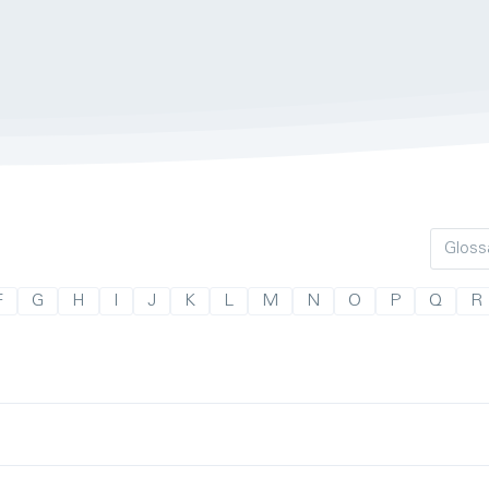
F
G
H
I
J
K
L
M
N
O
P
Q
R