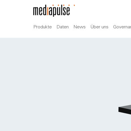
Produkte
Daten
News
Über uns
Governa