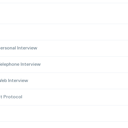
ersonal Interview
elephone Interview
eb Interview
 Protocol