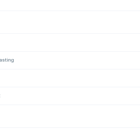
asting
t