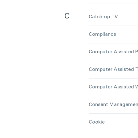
C
Catch-up TV
Compliance
Computer Assisted P
Computer Assisted T
Computer Assisted W
Consent Management
Cookie