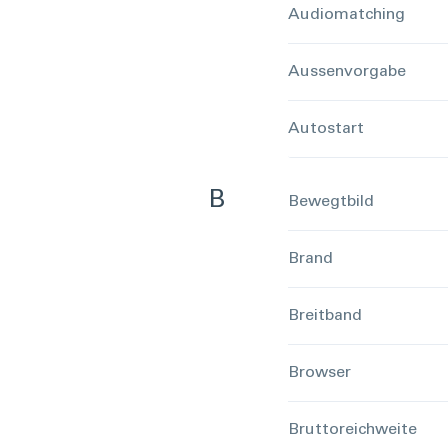
Audiomatching
Aussenvorgabe
Autostart
B
Bewegtbild
Brand
Breitband
Browser
Bruttoreichweite