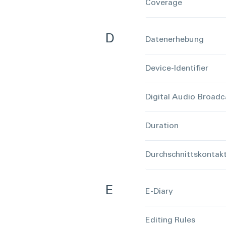
Coverage
D
Datenerhebung
Device-Identifier
Digital Audio Broadc
Duration
Durchschnittskontak
E
E-Diary
Editing Rules