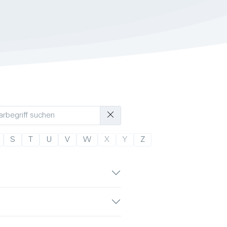
S
T
U
V
W
X
Y
Z