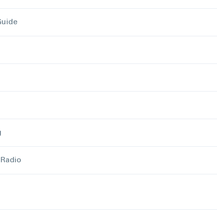
Guide
g
 Radio