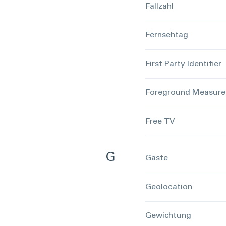
Fallzahl
Fernsehtag
First Party Identifier
Foreground Measur
Free TV
G
Gäste
Geolocation
Gewichtung