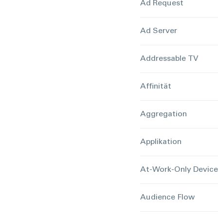
Ad Request
Ad Server
Addressable TV
Affinität
Aggregation
Applikation
At-Work-Only Devic
Audience Flow