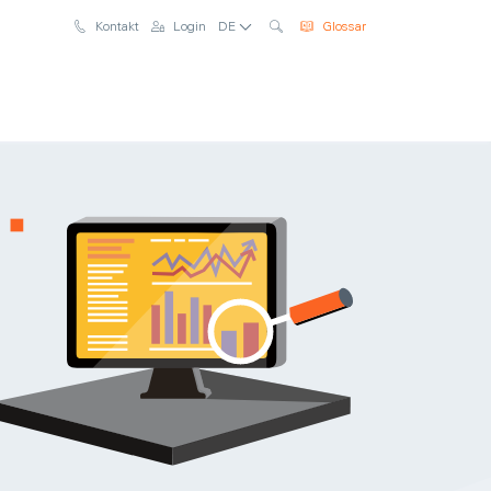
Suche
Kontakt
Login
DE
Glossar