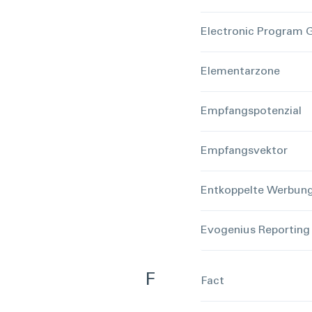
Electronic Program 
Elementarzone
Empfangspotenzial
Empfangsvektor
Entkoppelte Werbun
Evogenius Reporting
F
Fact