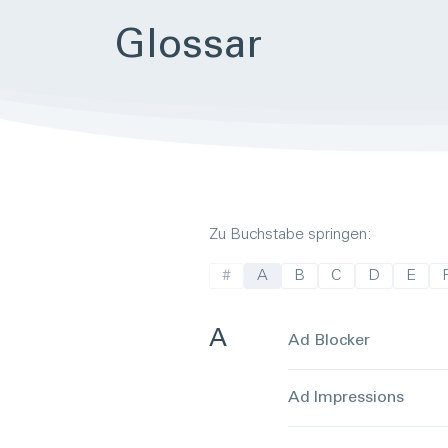
Glos­sar
Zu Buchstabe springen:
#
A
B
C
D
E
A
Ad Blocker
Ad Impressions